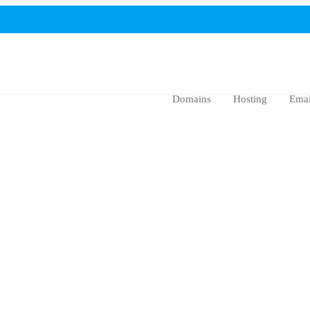
Domains
Hosting
Emai