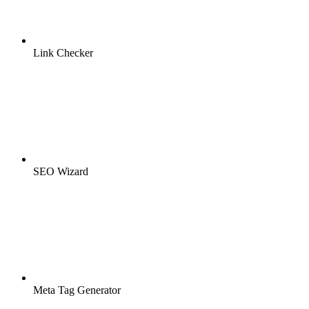
Link Checker
SEO Wizard
Meta Tag Generator