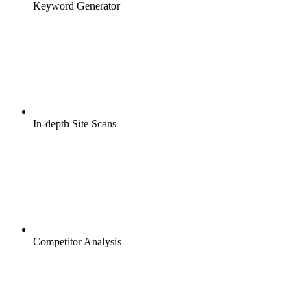
Keyword Generator
In-depth Site Scans
Competitor Analysis