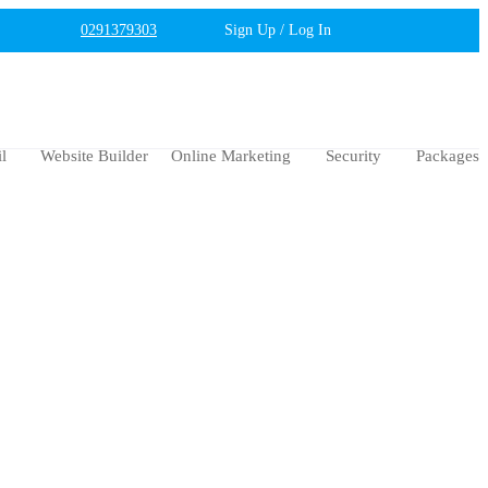
0291379303
Sign Up / Log In
l
Website Builder
Online Marketing
Security
Packages