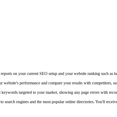
t reports on your current SEO setup and your website ranking such as k
our website's performance and compare your results with competitors, s
ht keywords targeted to your market, showing any page errors with rec
 to search engines and the most popular online directories. You'll rece