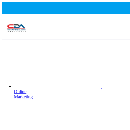
Online
Marketing