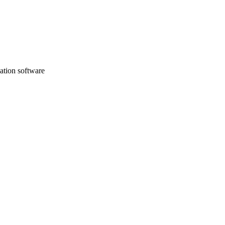
sation software