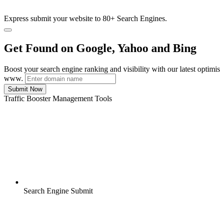
Express submit your website to 80+ Search Engines.
Get Found on Google, Yahoo and Bing
Boost your search engine ranking and visibility with our latest optimi
www.
Submit Now
Traffic Booster Management Tools
Search Engine Submit