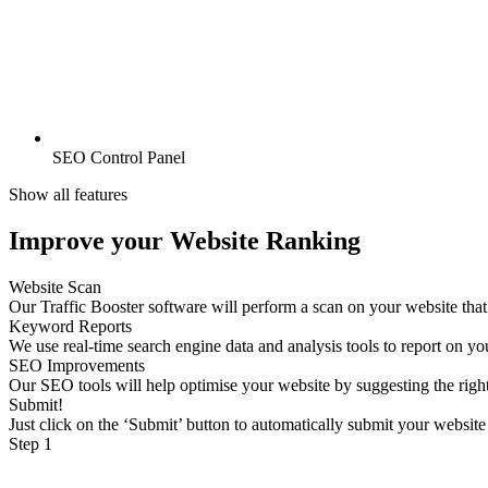
SEO Control Panel
Show all features
Improve your Website Ranking
Website Scan
Our Traffic Booster software will perform a scan on your website tha
Keyword Reports
We use real-time search engine data and analysis tools to report on y
SEO Improvements
Our SEO tools will help optimise your website by suggesting the rig
Submit!
Just click on the ‘Submit’ button to automatically submit your website
Step 1