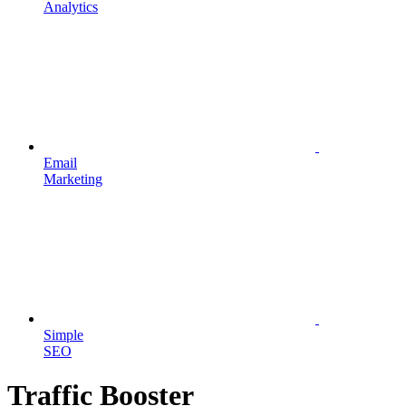
Analytics
Email
Marketing
Simple
SEO
Traffic Booster