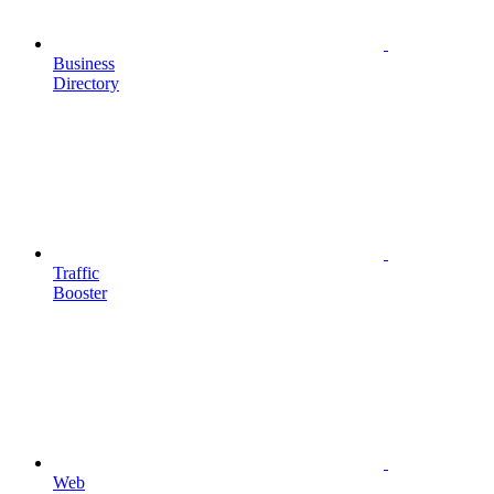
Business
Directory
Traffic
Booster
Web