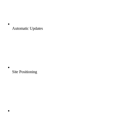
Automatic Updates
Site Positioning