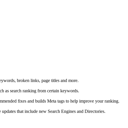
eywords, broken links, page titles and more.
uch as search ranking from certain keywords.
ommended fixes and builds Meta tags to help improve your ranking.
ive updates that include new Search Engines and Directories.